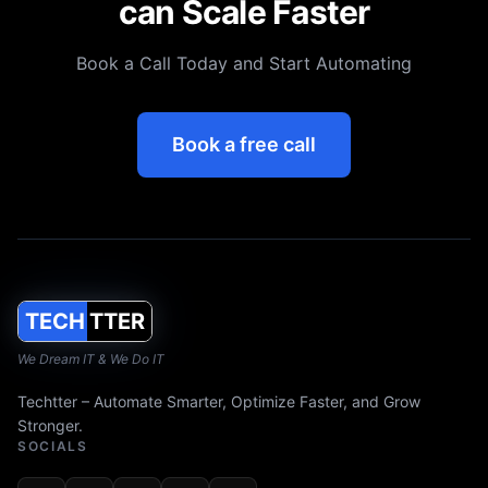
can Scale Faster
Book a Call Today and Start Automating
Book a free call
TECH
TTER
We Dream IT & We Do IT
Techtter – Automate Smarter, Optimize Faster, and Grow
Stronger.
SOCIALS