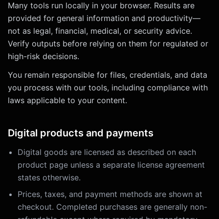
Many tools run locally in your browser. Results are
provided for general information and productivity—
not as legal, financial, medical, or security advice.
Verify outputs before relying on them for regulated or
high-risk decisions.
You remain responsible for files, credentials, and data
you process with our tools, including compliance with
laws applicable to your content.
Digital products and payments
Digital goods are licensed as described on each
product page unless a separate license agreement
states otherwise.
Prices, taxes, and payment methods are shown at
checkout. Completed purchases are generally non-