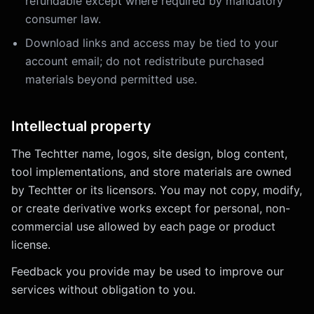
refundable except where required by mandatory
consumer law.
Download links and access may be tied to your
account email; do not redistribute purchased
materials beyond permitted use.
Intellectual property
The Techtter name, logos, site design, blog content,
tool implementations, and store materials are owned
by Techtter or its licensors. You may not copy, modify,
or create derivative works except for personal, non-
commercial use allowed by each page or product
license.
Feedback you provide may be used to improve our
services without obligation to you.