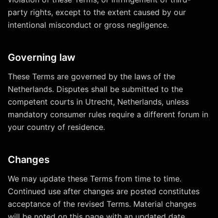
party rights, except to the extent caused by our
intentional misconduct or gross negligence.
Governing law
These Terms are governed by the laws of the
Netherlands. Disputes shall be submitted to the
competent courts in Utrecht, Netherlands, unless
mandatory consumer rules require a different forum in
your country of residence.
Changes
We may update these Terms from time to time.
Continued use after changes are posted constitutes
acceptance of the revised Terms. Material changes
will be noted on this page with an updated date.