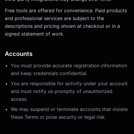
Free tools are offered for convenience. Paid products
and professional services are subject to the
descriptions and pricing shown at checkout or in a
signed statement of work.
Accounts
You must provide accurate registration information
and keep credentials confidential.
You are responsible for activity under your account
and must notify us promptly of unauthorized
access.
We may suspend or terminate accounts that violate
these Terms or pose security or legal risk.