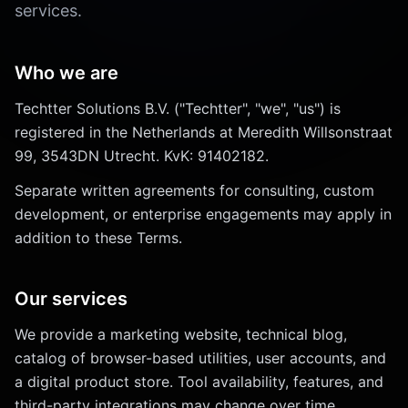
services.
Who we are
Techtter Solutions B.V. ("Techtter", "we", "us") is
registered in the Netherlands at Meredith Willsonstraat
99, 3543DN Utrecht. KvK: 91402182.
Separate written agreements for consulting, custom
development, or enterprise engagements may apply in
addition to these Terms.
Our services
We provide a marketing website, technical blog,
catalog of browser-based utilities, user accounts, and
a digital product store. Tool availability, features, and
third-party integrations may change over time.