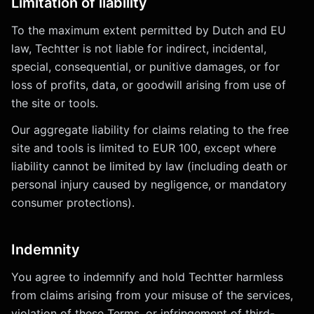
Limitation of liability
To the maximum extent permitted by Dutch and EU
law, Techtter is not liable for indirect, incidental,
special, consequential, or punitive damages, or for
loss of profits, data, or goodwill arising from use of
the site or tools.
Our aggregate liability for claims relating to the free
site and tools is limited to EUR 100, except where
liability cannot be limited by law (including death or
personal injury caused by negligence, or mandatory
consumer protections).
Indemnity
You agree to indemnify and hold Techtter harmless
from claims arising from your misuse of the services,
violation of these Terms, or infringement of third-