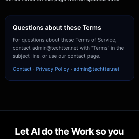
Questions about these Terms
For questions about these Terms of Service,
contact admin@techtter.net with "Terms" in the
subject line, or use our contact page.
Contact
·
Privacy Policy
·
admin@techtter.net
Let AI do the Work so you