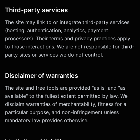
Third-party services
The site may link to or integrate third-party services
(hosting, authentication, analytics, payment
processors). Their terms and privacy practices apply
to those interactions. We are not responsible for third-
party sites or services we do not control.
Disclaimer of warranties
The site and free tools are provided "as is" and "as
available" to the fullest extent permitted by law. We
disclaim warranties of merchantability, fitness for a
particular purpose, and non-infringement unless
mandatory law provides otherwise.