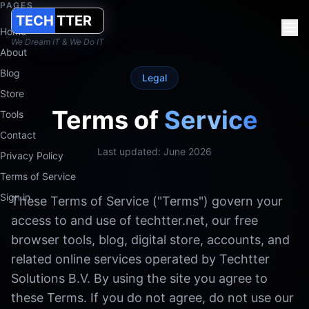
PAGES
TECH
TTER
Terms of Service
Home
We Dream IT & We Do IT
Terms of Service for Techtter Solutions B.V. (KvK 91402182): we
About
Blog
Techtter Solutions B.V. works from the Netherlands with clients
Legal
Store
Terms of
Service
Tools
Contact
Last updated: June 2026
Privacy Policy
Terms of Service
Sign in
These Terms of Service ("Terms") govern your
access to and use of techtter.net, our free
browser tools, blog, digital store, accounts, and
related online services operated by Techtter
Solutions B.V. By using the site you agree to
these Terms. If you do not agree, do not use our