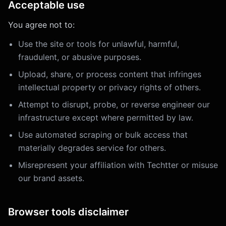
Acceptable use
You agree not to:
Use the site or tools for unlawful, harmful,
fraudulent, or abusive purposes.
Upload, share, or process content that infringes
intellectual property or privacy rights of others.
Attempt to disrupt, probe, or reverse engineer our
infrastructure except where permitted by law.
Use automated scraping or bulk access that
materially degrades service for others.
Misrepresent your affiliation with Techtter or misuse
our brand assets.
Browser tools disclaimer