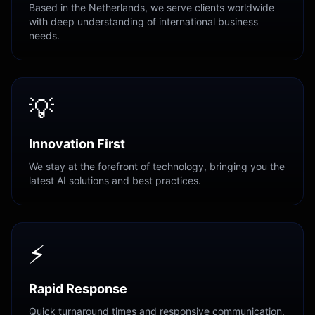
Based in the Netherlands, we serve clients worldwide
with deep understanding of international business
needs.
💡
Innovation First
We stay at the forefront of technology, bringing you the
latest AI solutions and best practices.
⚡
Rapid Response
Quick turnaround times and responsive communication.