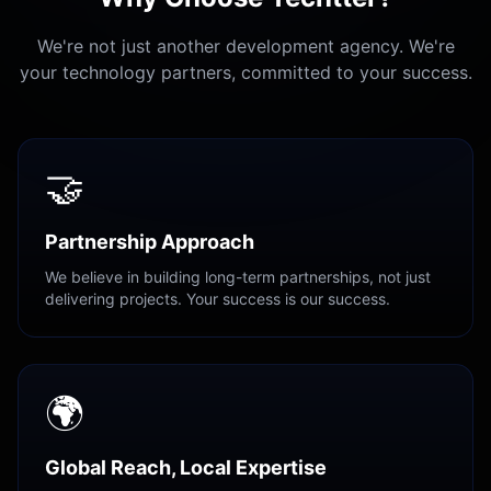
We're not just another development agency. We're
your technology partners, committed to your success.
🤝
Partnership Approach
We believe in building long-term partnerships, not just
delivering projects. Your success is our success.
🌍
Global Reach, Local Expertise