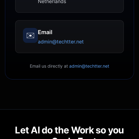
Netherlands
Email
✉️
admin@techtter.net
Email us directly at
admin@techtter.net
Let AI do the Work so you