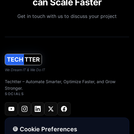
can Scale Faster
Get in touch with us to discuss your project
TECH
TTER
We Dream IT & We Do IT
Techtter – Automate Smarter, Optimize Faster, and Grow
Stronger.
SOCIALS
🍪 Cookie Preferences
JOIN OUR NEWSLETTER