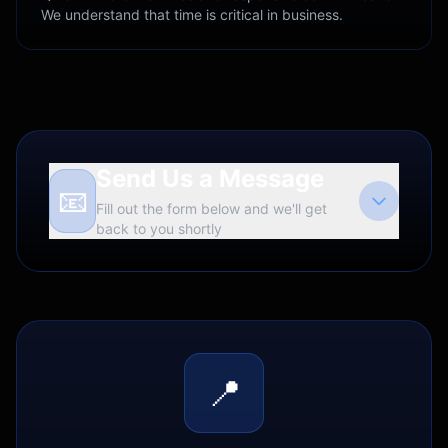
We understand that time is critical in business.
Send Us a Message
📧
Fill out the form below and we'll get
back to you shortly
📍