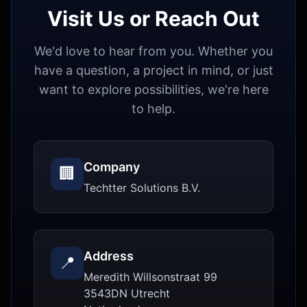
Visit Us or Reach Out
We'd love to hear from you. Whether you
have a question, a project in mind, or just
want to explore possibilities, we're here
to help.
Company
🏢
Techtter Solutions B.V.
Address
📍
Meredith Willsonstraat 99
3543DN
Utrecht