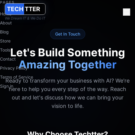
PAGES
TECH
TTER
Contact Techtter
Home
We Dream IT & We Do IT
Contact Techtter for AI consulting & product engineering. Utre
About
Blog
Techtter Solutions B.V. works from the Netherlands with client
Get In Touch
Store
Let's Build Something
Tools
Contact
Amazing Together
Privacy Policy
Terms of Service
Ready to transform your business with AI? We're
Sign in
here to help you every step of the way. Reach
out and let's discuss how we can bring your
vision to life.
Why Choose Techtter?